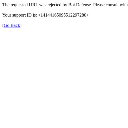
The requested URL was rejected by Bot Defense. Please consult with 
Your support ID is: <14144165095512297280>
[Go Back]